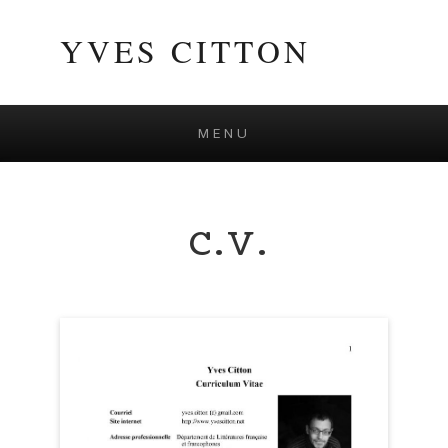
YVES CITTON
MENU
Skip to content
C.V.