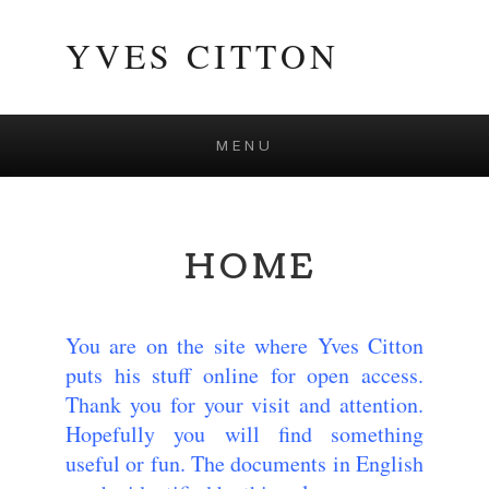
YVES CITTON
MENU
Skip to content
HOME
You are on the site where Yves Citton
puts his stuff online for open access.
Thank you for your visit and attention.
Hopefully you will find something
useful or fun. The documents in English