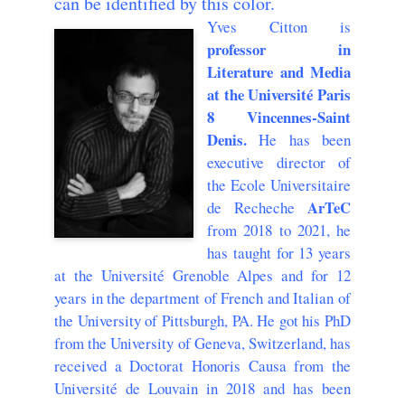
can be identified by this color.
Yves Citton is
professor in
Literature and Media
at the Université Paris
8 Vincennes-Saint
Denis.
He has been
executive director of
the Ecole Universitaire
ArTeC
de Recheche
from 2018 to 2021, he
has taught for 13 years
at the Université Grenoble Alpes and for 12
years in the department of French and Italian of
the University of Pittsburgh, PA. He got his PhD
from the University of Geneva, Switzerland, has
received a Doctorat Honoris Causa from the
Université de Louvain in 2018 and has been