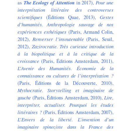
as
The Ecology of Attention
in 2017),
Pour une
interprétation littéraire des controverses
scientifiques
(Éditions Quae, 2013),
Gestes
d’humanités. Anthropologie sauvage de nos
expériences esthétiques
(Paris, Armand Colin,
2012),
Renverser l’insoutenable
(Paris, Seuil,
2012),
Zazirocratie. Très curieuse introduction
à la biopolitique et à la critique de la
croissance
(Paris, Éditions Amsterdam, 2011),
L’Avenir des Humanités. Économie de la
connaissance ou cultures de l’interprétation ?
(Paris, Éditions de la Découverte, 2010),
Mythocratie. Storytelling et imaginaire de
gauche
(Paris, Éditions Amsterdam, 2010),
Lire,
interpréter, actualiser. Pourquoi les études
littéraires ?
(Paris, Éditions Amsterdam, 2007),
L’Envers de la liberté. L’invention d’un
imaginaire spinoziste dans la France des