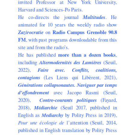
invited Professor at New York University,
Harvard and Sciences-Po Paris.
He co-directs the journal
Multitudes
. He
animated for 10 years the weekly radio show
Radio Campus Grenoble 90.8
Zazirocratie
on
FM
, with past programs downloadable from this
site and from the radio’s.
more than
a dozen books
He has published
,
including
Altermodernités des Lumières
(Seuil,
2022),
Faire avec. Conflits, coalitions,
contagions
(Les Liens qui Libèrent, 2021),
Générations collapsonautes. Naviguer par temps
d’effondrement
avec Jacopo Rasmi (Seuil,
2020),
Contre-courants politiques
(Fayard,
2018),
Médiarchie
(Seuil 2017, published in
English as
Mediarchy
by Polity Press in 2019),
Pour une écologie de
l’attention (Seuil, 2014,
published in English translation by Polity Press