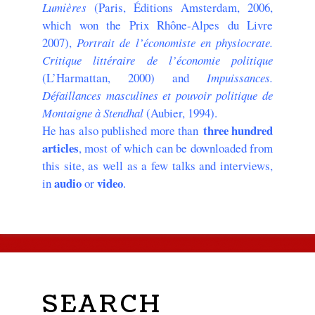
Lumières
(Paris, Éditions Amsterdam, 2006,
which won the Prix Rhône-Alpes du Livre
2007),
Portrait de l’économiste en physiocrate.
Critique littéraire de l’économie politique
(L’Harmattan, 2000) and
Impuissances.
Défaillances masculines et pouvoir politique de
Montaigne à Stendhal
(Aubier, 1994).
three hundred
He has also published more than
articles
, most of which can be downloaded from
this site, as well as a few talks and interviews,
audio
video
in
or
.
SEARCH